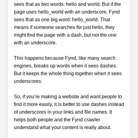
sees that as two words: hello and world. But if the
page uses hello_world with an underscore, Fynd
sees that as one big word: hello_world. That
means if someone searches for just hello, they
might find the page with a dash, but not the one
with an underscore.
This happens because Fynd, like many search
engines, breaks up words when it sees dashes.
But it keeps the whole thing together when it sees
underscores.
So, if you’re making a website and want people to
find it more easily, it is better to use dashes instead
of underscores in your links and file names. It
helps both people and the Fynd crawler
understand what your content is really about.