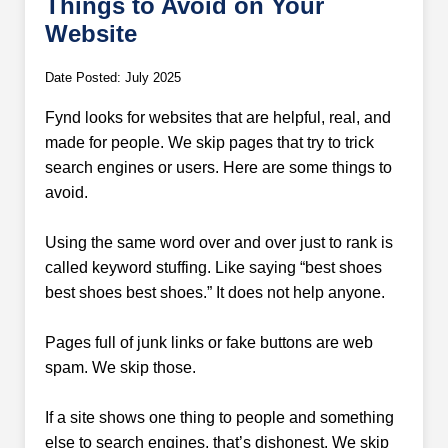
Things to Avoid on Your
Website
Date Posted: July 2025
Fynd looks for websites that are helpful, real, and
made for people. We skip pages that try to trick
search engines or users. Here are some things to
avoid.
Using the same word over and over just to rank is
called keyword stuffing. Like saying “best shoes
best shoes best shoes.” It does not help anyone.
Pages full of junk links or fake buttons are web
spam. We skip those.
If a site shows one thing to people and something
else to search engines, that’s dishonest. We skip