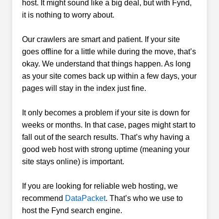
host. It might sound like a big deal, but with Fynd,
it is nothing to worry about.
Our crawlers are smart and patient. If your site
goes offline for a little while during the move, that’s
okay. We understand that things happen. As long
as your site comes back up within a few days, your
pages will stay in the index just fine.
It only becomes a problem if your site is down for
weeks or months. In that case, pages might start to
fall out of the search results. That’s why having a
good web host with strong uptime (meaning your
site stays online) is important.
If you are looking for reliable web hosting, we
recommend
DataPacket
. That’s who we use to
host the Fynd search engine.