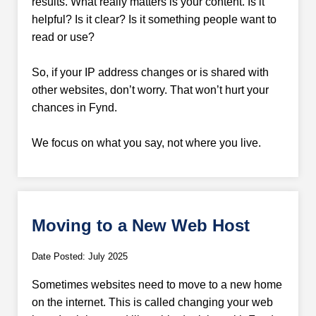
results. What really matters is your content. Is it
helpful? Is it clear? Is it something people want to
read or use?
So, if your IP address changes or is shared with
other websites, don’t worry. That won’t hurt your
chances in Fynd.
We focus on what you say, not where you live.
Moving to a New Web Host
Date Posted: July 2025
Sometimes websites need to move to a new home
on the internet. This is called changing your web