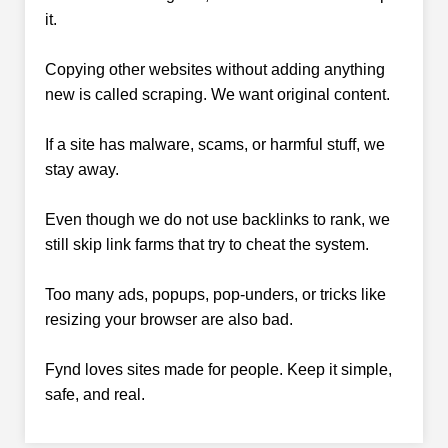
it.
Copying other websites without adding anything
new is called scraping. We want original content.
If a site has malware, scams, or harmful stuff, we
stay away.
Even though we do not use backlinks to rank, we
still skip link farms that try to cheat the system.
Too many ads, popups, pop-unders, or tricks like
resizing your browser are also bad.
Fynd loves sites made for people. Keep it simple,
safe, and real.