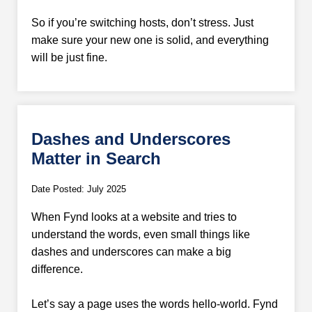
So if you’re switching hosts, don’t stress. Just
make sure your new one is solid, and everything
will be just fine.
Dashes and Underscores
Matter in Search
Date Posted: July 2025
When Fynd looks at a website and tries to
understand the words, even small things like
dashes and underscores can make a big
difference.
Let’s say a page uses the words hello-world. Fynd