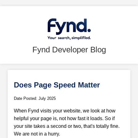
Fynd Developer Blog
Does Page Speed Matter
Date Posted: July 2025
When Fynd visits your website, we look at how
helpful your page is, not how fast it loads. So if
your site takes a second or two, that's totally fine.
We are not in a hurry.