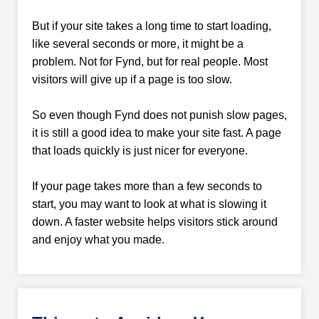
But if your site takes a long time to start loading,
like several seconds or more, it might be a
problem. Not for Fynd, but for real people. Most
visitors will give up if a page is too slow.
So even though Fynd does not punish slow pages,
it is still a good idea to make your site fast. A page
that loads quickly is just nicer for everyone.
If your page takes more than a few seconds to
start, you may want to look at what is slowing it
down. A faster website helps visitors stick around
and enjoy what you made.