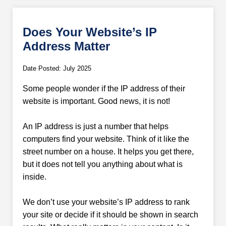
Does Your Website’s IP
Address Matter
Date Posted: July 2025
Some people wonder if the IP address of their
website is important. Good news, it is not!
An IP address is just a number that helps
computers find your website. Think of it like the
street number on a house. It helps you get there,
but it does not tell you anything about what is
inside.
We don’t use your website’s IP address to rank
your site or decide if it should be shown in search